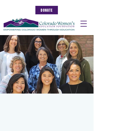
DONATE
Serve as a CWEF Trustee
You can make an impact by
contributing your time and talents