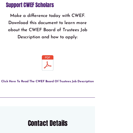
Support CWEF Scholars
Make a difference today with CWEF.
Download this document to learn more
about the CWEF Board of Trustees Job
Description and how to apply:
Click Here To Read The CWEF Board Of Trustees Job Description
Contact Details