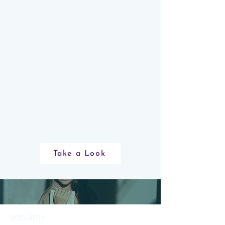
as a CWEF Board Trustee! In
striving for continual improvement,
CWEF is committed to deepening
the perspectives and representation
on our Board of Trustees. We are
actively seeking individuals to join
our board who will help us to be
representative of society and of the
population of women we serve.
Take a Look
2011-2014