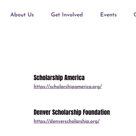
About Us
Get Involved
Events
Scholarship America
https://scholarshipamerica.org/
Denver Scholarship Foundation
https://denverscholarship.org/