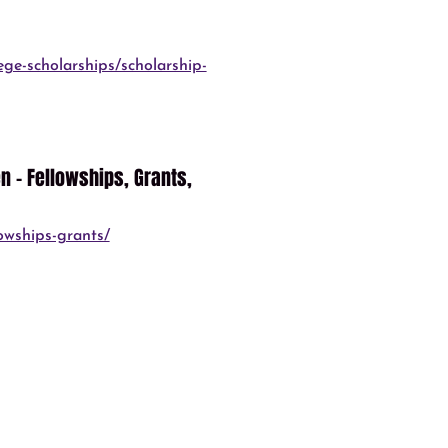
ege-scholarships/scholarship-
 – Fellowships, Grants,
owships-grants/