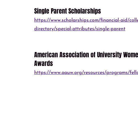
Single Parent Scholarships
https://www.scholarships.com/financial-aid/coll
directory/special-attributes/single-parent
American Association of University Women
Awards
https://www.aauw.org/resources/programs/fell