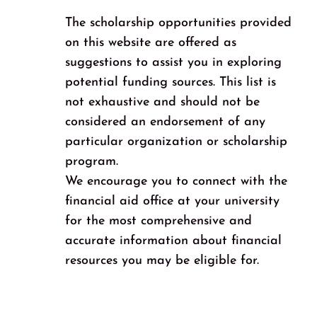
The scholarship opportunities provided
on this website are offered as
suggestions to assist you in exploring
potential funding sources. This list is
not exhaustive and should not be
considered an endorsement of any
particular organization or scholarship
program.
We encourage you to connect with the
financial aid office at your university
for the most comprehensive and
accurate information about financial
resources you may be eligible for.