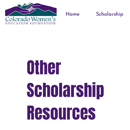
Home
Scholarship
Other
Scholarship
Resources