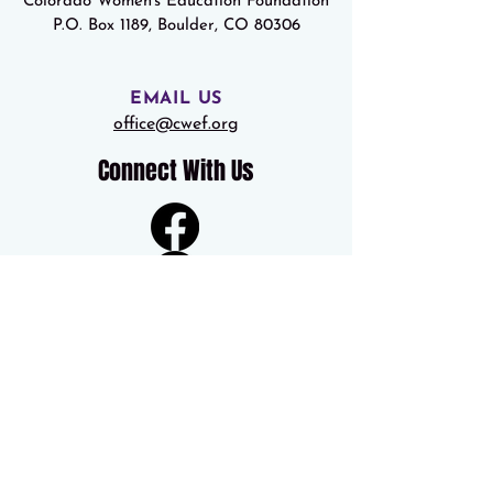
Colorado Women's Education Foundation
P.O. Box 1189, Boulder, CO 80306
EMAIL US
office@cwef.org
Connect With Us
Colorado Women’s Education Foundation is a 501(c)(3) nonprofit
organization. Colorado Secretary of State Registration #20093003863
Federal Tax ID #84-0709733
© 2012-19, All Rights Reserved, Colorado Women's Education
Foundation.
© 2023 Colorado Women's Education