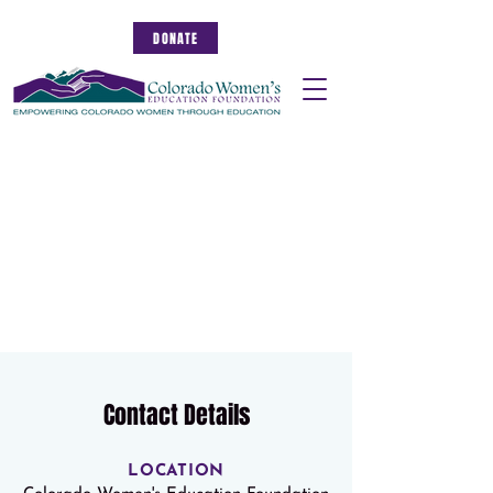
DONATE
Contact Details
LOCATION