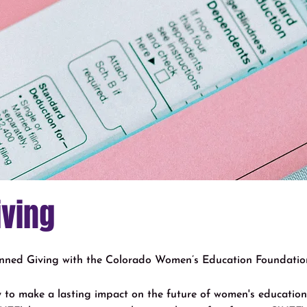
iving
anned Giving with the Colorado Women’s Education Foundatio
ay to make a lasting impact on the future of women's educati