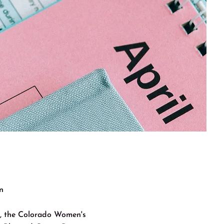
n
on, the Colorado Women's