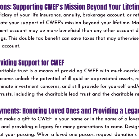
ions: Supporting CWEF's Mission Beyond Your Lifeti
ary of your life insurance, annuity, brokerage account, or ret
ate your support of CWEF's mission beyond your lifetime. 
ement account may be more beneficial than any other account 
ngs. This double tax benefit can save taxes that may otherwise
 account.
oviding Support for CWEF
aritable trust is a means of providing CWEF with much-needed
ncome, unlock the potential of illiquid or appreciated assets, r
minate investment concerns, and still provide for yourself and/
rusts, including the charitable lead trust and the charitable r
ments: Honoring Loved Ones and Providing a Lega
o make a gift to CWEF in your name or in the name of a loved
s and providing a legacy for many generations to come. Desig
ed at your passing. When a loved one passes, request donations