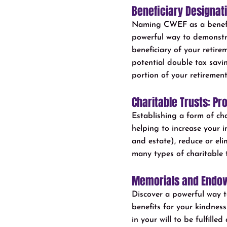
Beneficiary Designat
Naming CWEF as a benefici
powerful way to demonstr
beneficiary of your retir
potential double tax savi
portion of your retirement
Charitable Trusts: Pr
Establishing a form of ch
helping to increase your i
and estate), reduce or eli
many types of charitable t
Memorials and Endow
Discover a powerful way t
benefits for your kindnes
in your will to be fulfill