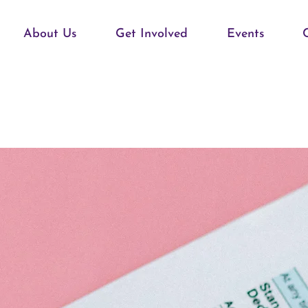
About Us
Get Involved
Events