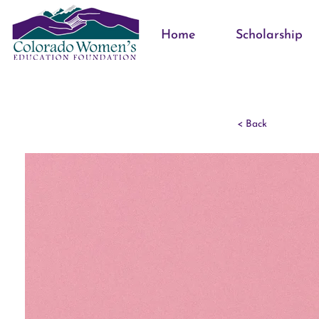
Home
Scholarship
< Back