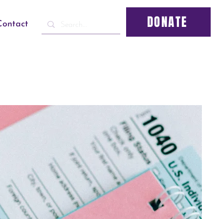
DONATE
Contact