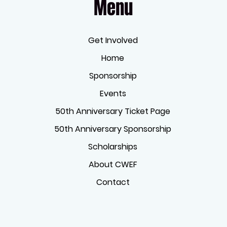
Menu
Get Involved
Home
Sponsorship
Events
50th Anniversary Ticket Page
50th Anniversary Sponsorship
Scholarships
About CWEF
Contact