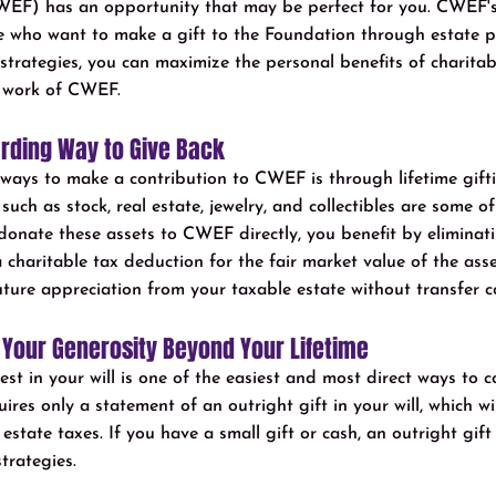
EF) has an opportunity that may be perfect for you. CWEF'
e who want to make a gift to the Foundation through estate p
strategies, you can maximize the personal benefits of charitab
 work of CWEF.
arding Way to Give Back
g ways to make a contribution to CWEF is through lifetime gift
uch as stock, real estate, jewelry, and collectibles are some of 
nate these assets to CWEF directly, you benefit by eliminati
 charitable tax deduction for the fair market value of the asset
ture appreciation from your taxable estate without transfer c
 Your Generosity Beyond Your Lifetime
t in your will is one of the easiest and most direct ways to c
ires only a statement of an outright gift in your will, which wi
tate taxes. If you have a small gift or cash, an outright gift is
strategies.