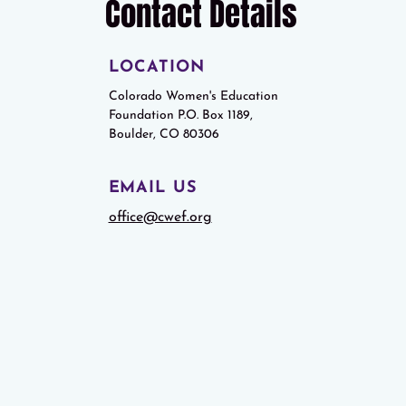
Contact Details
LOCATION
Colorado Women's Education
Foundation P.O. Box 1189,
Boulder, CO 80306
EMAIL US
office@cwef.org