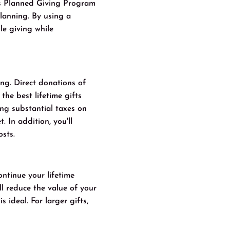
s Planned Giving Program
lanning. By using a
le giving while
ing. Direct donations of
the best lifetime gifts
ng substantial taxes on
. In addition, you'll
osts.
ontinue your lifetime
ll reduce the value of your
 ideal. For larger gifts,