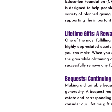
Education Foundation (CW
is designed to help peopl
variety of planned giving 
supporting the important
Lifetime Gifts: A Rew
One of the most fulfillin
highly appreciated assets s
you can make. When you do
the gain while obtaining a
successfully remove any fu
Bequests: Continuing
Making a charitable beques
generosity. A bequest requ
estate and corresponding es
consider our lifetime gift 