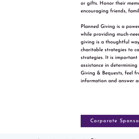
or gifts. Honor their mem
encouraging friends, fami
Planned Giving is a power
while providing much-ne
giving is a thoughtful way
charitable strategies to c
strategies. It is importan
assistance in determining
Giving & Bequests, feel 
information and answer a
Corporate Sponso