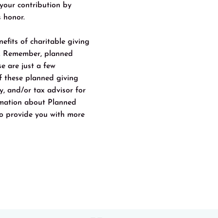
 your contribution by
s honor.
efits of charitable giving
n. Remember, planned
e are just a few
of these planned giving
ey, and/or tax advisor for
ormation about Planned
o provide you with more