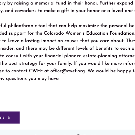
ory by raising a memorial fund in their honor. Further expand
ly, and coworkers to make a gift in your honor or a loved one'
ful philanthropic tool that can help maximize the personal ben
eded support for the Colorado Women's Education Foundatio
 to leave a lasting impact on causes that you care about. Thes
onsider, and there may be different levels of benefits to each 
t to consult with your financial planner, estate-planning attorn
 the best strategy for your family. If you would like more inf
free to contact CWEF at
office@cwef.org
. We would be happy t
ny questions you may have.
rs