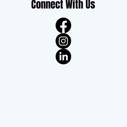
Connect With Us