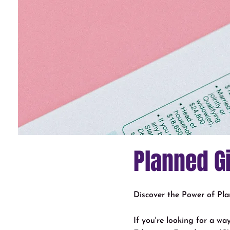
Planned G
Discover the Power of Pl
If you're looking for a w