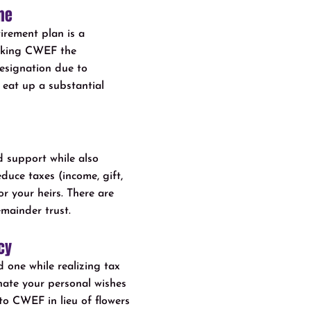
me
irement plan is a
Making CWEF the
designation due to
 eat up a substantial
 support while also
educe taxes (income, gift,
or your heirs. There are
emainder trust.
cy
 one while realizing tax
nate your personal wishes
 to CWEF in lieu of flowers